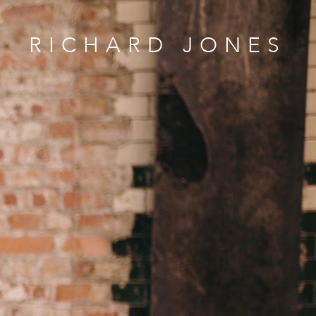
RICHARD JONES