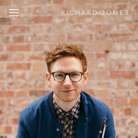
RICHARD JONES