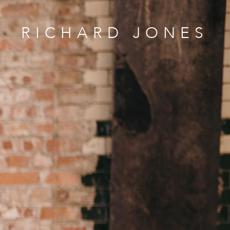
RICHARD JONES