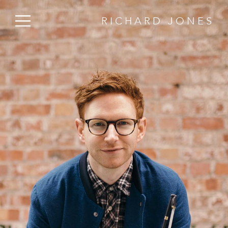
RICHARD JONES