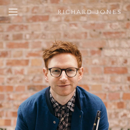
RICHARD JONES